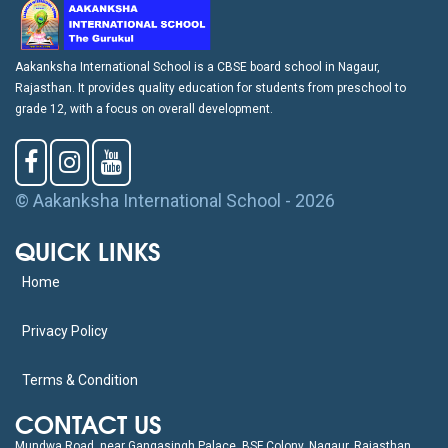
Aakanksha International School is a CBSE board school in Nagaur,
Rajasthan. It provides quality education for students from preschool to
grade 12, with a focus on overall development.
© Aakanksha International School - 2026
QUICK LINKS
Home
Privacy Policy
Terms & Condition
CONTACT US
Mundwa Road, near Gangasingh Palace, BSF Colony, Nagaur, Rajasthan